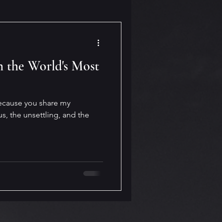
 the World's Most
 because you share my
us, the unsettling, and the