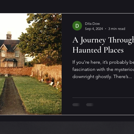
Dita Dow
Sep 4, 2024
3 min read
A Journey Through
Haunted Places
If you’re here, it’s probably
fascination with the mysterio
downright ghostly. There’s...