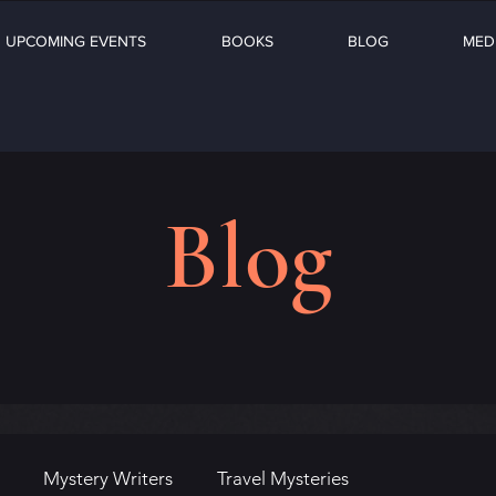
UPCOMING EVENTS
BOOKS
BLOG
MED
Blog
Mystery Writers
Travel Mysteries