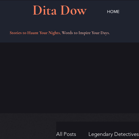
Dita Dow
HOME
Stories to Haunt Your Nights,
Words to Inspire Your Days.
All Posts
Legendary Detectives