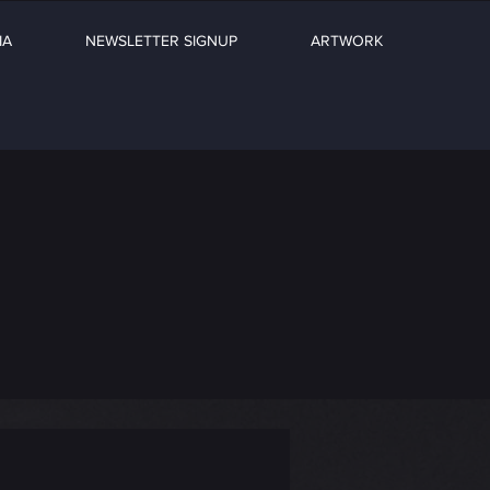
IA
NEWSLETTER SIGNUP
ARTWORK