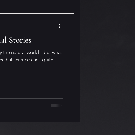
al Stories
by the natural world—but what
s that science can’t quite