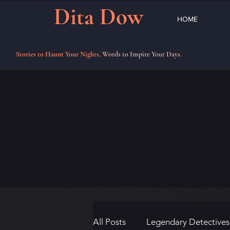
Dita Dow
HOME
Stories to Haunt Your Nights,
Words to Inspire Your Days.
All Posts
Legendary Detectives