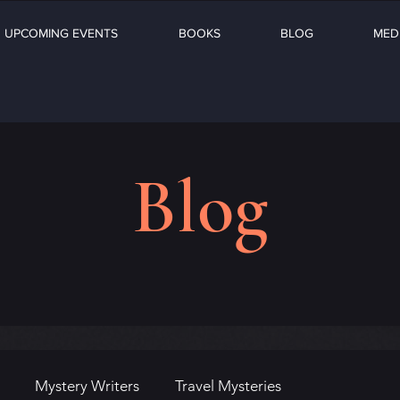
UPCOMING EVENTS
BOOKS
BLOG
MED
Blog
Mystery Writers
Travel Mysteries