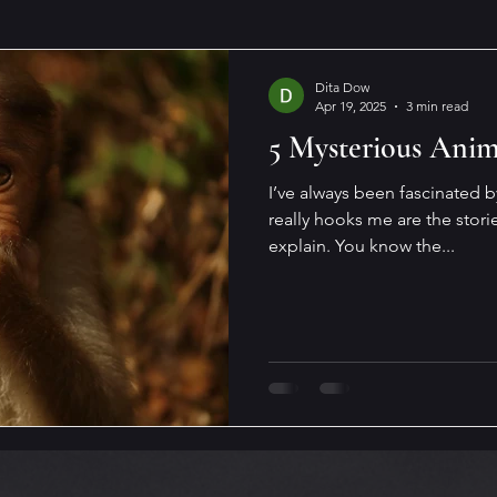
Dita Dow
Apr 19, 2025
3 min read
5 Mysterious Anim
I’ve always been fascinated 
really hooks me are the storie
explain. You know the...