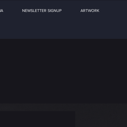
IA
NEWSLETTER SIGNUP
ARTWORK