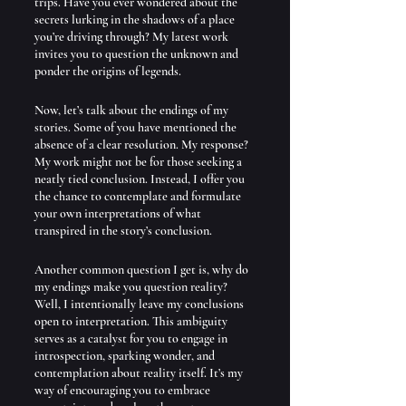
trips. Have you ever wondered about the 
secrets lurking in the shadows of a place 
you’re driving through? My latest work 
invites you to question the unknown and 
ponder the origins of legends.
Now, let’s talk about the endings of my 
stories. Some of you have mentioned the 
absence of a clear resolution. My response? 
My work might not be for those seeking a 
neatly tied conclusion. Instead, I offer you 
the chance to contemplate and formulate 
your own interpretations of what 
transpired in the story’s conclusion.
Another common question I get is, why do 
my endings make you question reality? 
Well, I intentionally leave my conclusions 
open to interpretation. This ambiguity 
serves as a catalyst for you to engage in 
introspection, sparking wonder, and 
contemplation about reality itself. It’s my 
way of encouraging you to embrace 