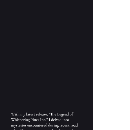
With my latest release, “The Legend of 
Whispering Pines Inn,” I delved into 
mysteries encountered during recent road 