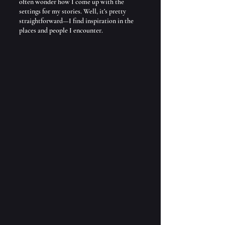
often wonder how I come up with the 
settings for my stories. Well, it’s pretty 
straightforward—I find inspiration in the 
places and people I encounter. 