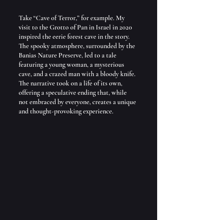
Take “Cave of Terror,” for example. My 
visit to the Grotto of Pan in Israel in 2020 
inspired the eerie forest cave in the story. 
The spooky atmosphere, surrounded by the 
Banias Nature Preserve, led to a tale 
featuring a young woman, a mysterious 
cave, and a crazed man with a bloody knife. 
The narrative took on a life of its own, 
offering a speculative ending that, while 
not embraced by everyone, creates a unique 
and thought-provoking experience.