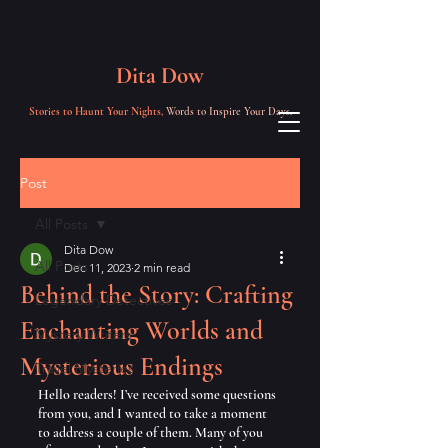
Dita Dow
Stories to Haunt Your Nights,
Words to Inspire Your Days.
Post
All Posts
Dita Dow
All Posts
Dec 11, 2023
2 min read
Behind the Story: Crafting
Legendary Detectives
Enchanting Worlds and
Mystery Writers
Mysterious Endings
Travel Mysteries
Hello readers! I’ve received some questions 
from you, and I wanted to take a moment 
to address a couple of them. Many of you 