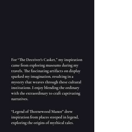
For “The Deceiver’s Casket,” my inspiration 
came from exploring museums during my 
travels. The fascinating artifacts on display 
sparked my imagination, resulting in a 
mystery that weaves through these cultural 
institutions. I enjoy blending the ordinary 
with the extraordinary to craft captivating 
narratives.
“Legend of Thornewood Manor” drew 
inspiration from places steeped in legend, 
exploring the origins of mythical tales. 