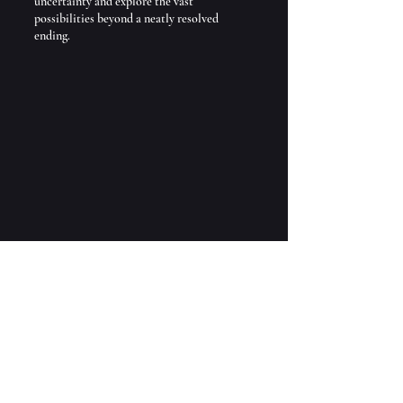
uncertainty and explore the vast 
possibilities beyond a neatly resolved 
ending.
Grotto of Pan at Banias Nature 
Preserve
If you’re ready to dive into stories that 
break traditional molds, join me on this 
literary journey. And if there’s a specific 