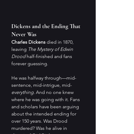
Dickens and the Ending That 
Never Was
Charles Dickens
 died in 1870, 
leaving 
The Mystery of Edwin 
Drood
 half-finished and fans 
forever guessing.
He was halfway through—mid-
sentence, mid-intrigue, mid-
everything
. And no one knew 
where he was going with it. Fans 
and scholars have been arguing 
about the intended ending for 
over 150 years. Was Drood 
murdered? Was he alive in 