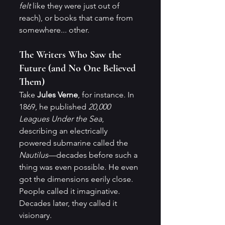
felt
 like they were just out of 
reach), or books that came from 
somewhere... other.
The Writers Who Saw the 
Future (and No One Believed 
Them)
Take 
Jules Verne
, for instance. In 
1869, he published 
20,000 
Leagues Under the Sea
, 
describing an electrically 
powered submarine called the 
Nautilus
—decades before such a 
thing was even possible. He even 
got the dimensions eerily close. 
People called it imaginative. 
Decades later, they called it 
visionary.