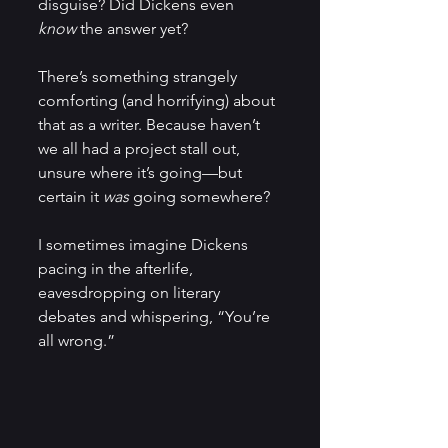
disguise? Did Dickens even 
know
 the answer yet?
There’s something strangely 
comforting (and horrifying) about 
that as a writer. Because haven’t 
we all had a project stall out, 
unsure where it’s going—but 
certain it 
was
 going somewhere?
I sometimes imagine Dickens 
pacing in the afterlife, 
eavesdropping on literary 
debates and whispering, “You’re 
all wrong.”