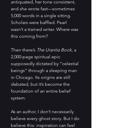
antiquated, her tone consistent, 
and she wrote fast—sometimes 
5,000 words in a single sitting. 
Scholars were baffled. Pearl 
wasn’t a trained writer. Where was 
this coming from?
Then there’s 
The Urantia Book
, a 
2,000-page spiritual epic 
supposedly dictated by “celestial 
beings” through a sleeping man 
in Chicago. Its origins are still 
debated, but it’s become the 
foundation of an entire belief 
system.
As an author, I don’t necessarily 
believe every ghost story. But I do 
believe this: inspiration can feel 