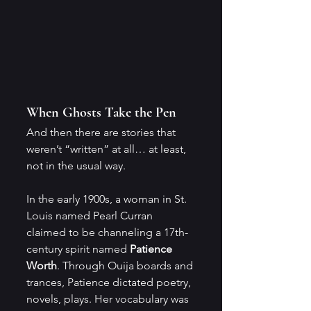
When Ghosts Take the Pen
And then there are stories that 
weren’t “written” at all… at least, 
not in the usual way.
In the early 1900s, a woman in St. 
Louis named Pearl Curran 
claimed to be channeling a 17th-
century spirit named 
Patience 
Worth
. Through Ouija boards and 
trances, Patience dictated poetry, 
novels, plays. Her vocabulary was 