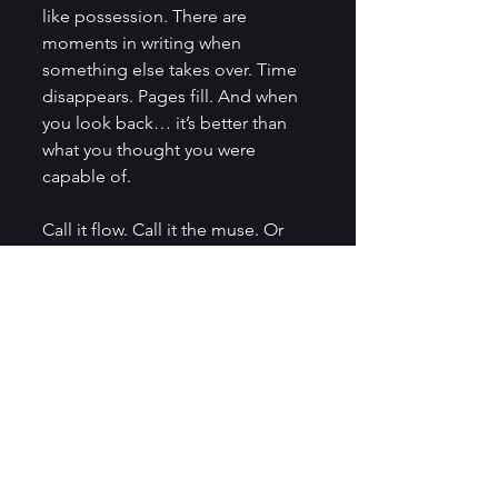
like possession. There are 
moments in writing when 
something else takes over. Time 
disappears. Pages fill. And when 
you look back… it’s better than 
what you thought you were 
capable of.
Call it flow. Call it the muse. Or 
maybe—just maybe—Patience 
Worth is still making the rounds.
So What Do We Make of All 
This?
Honestly? I think it’s thrilling. 
Writing will always have one foot 
in the unknown. Whether it’s 
predicting technology, leaving 