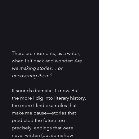
There are moments, as a writer, 
when I sit back and wonder: 
Are 
we making stories… or 
uncovering them?
It sounds dramatic, I know. But 
the more I dig into literary history, 
the more I find examples that 
make me pause—stories that 
predicted the future too 
precisely, endings that were 
never written (but somehow 