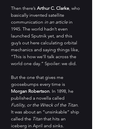
Then there’s 
Arthur C. Clarke
, who 
basically invented satellite 
communication 
in an article
 in 
1945. The world hadn’t even 
launched Sputnik yet, and this 
guy’s out here calculating orbital 
mechanics and saying things like, 
“This is how we'll talk across the 
world one day.” Spoiler: we did.
But the one that gives me 
goosebumps every time is 
Morgan Robertson
. In 1898, he 
published a novella called 
Futility, or the Wreck of the Titan
. 
It was about an “unsinkable” ship 
called the 
Titan
 that hits an 
iceberg in April and sinks. 