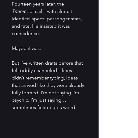
Fourteen years later, the 
Titanic
 set sail—with almost 
identical specs, passenger stats, 
and fate. He insisted it was 
coincidence.
Maybe it was.
But I’ve written drafts before that 
felt oddly channeled—lines I 
didn’t remember typing, ideas 
that arrived like they were already 
fully formed. I’m not saying I’m 
psychic. I’m just saying… 
sometimes fiction gets weird.