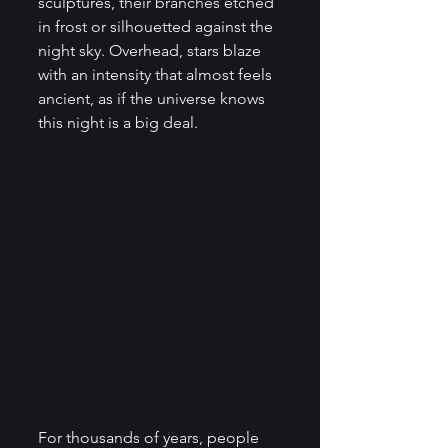
sculptures, their branches etched 
in frost or silhouetted against the 
night sky. Overhead, stars blaze 
with an intensity that almost feels 
ancient, as if the universe knows 
this night is a big deal.
For thousands of years, people 