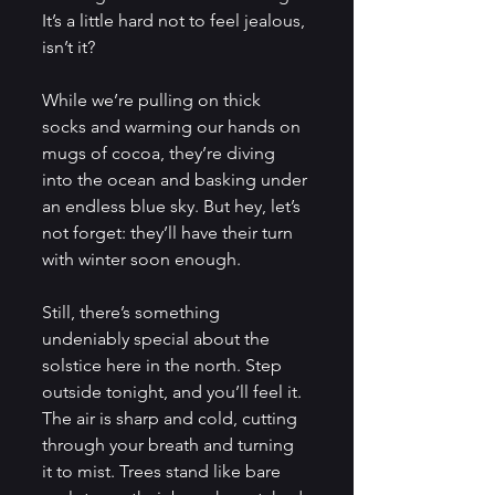
It’s a little hard not to feel jealous, 
isn’t it? 
While we’re pulling on thick 
socks and warming our hands on 
mugs of cocoa, they’re diving 
into the ocean and basking under 
an endless blue sky. But hey, let’s 
not forget: they’ll have their turn 
with winter soon enough.
Still, there’s something 
undeniably special about the 
solstice here in the north. Step 
outside tonight, and you’ll feel it. 
The air is sharp and cold, cutting 
through your breath and turning 
it to mist. Trees stand like bare 