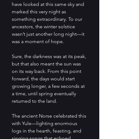
have looked at this same sky and 
marked this very night as 
something extraordinary. To our 
ancestors, the winter solstice 
wasn’t just another long night—it 
was a moment of hope. 
Sure, the darkness was at its peak, 
but that also meant the sun was 
on its way back. From this point 
forward, the days would start 
growing longer, a few seconds at 
a time, until spring eventually 
returned to the land.
The ancient Norse celebrated this 
with Yule—lighting enormous 
logs in the hearth, feasting, and 
singing songs that echoed 