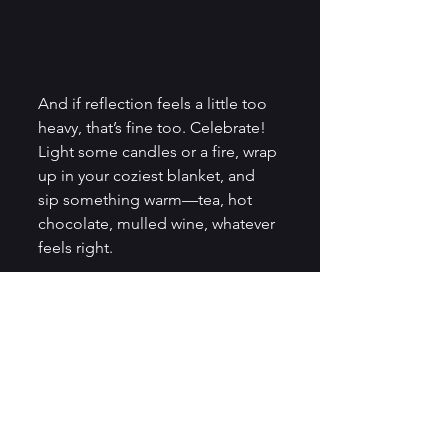
And if reflection feels a little too 
heavy, that’s fine too. Celebrate! 
Light some candles or a fire, wrap 
up in your coziest blanket, and 
sip something warm—tea, hot 
chocolate, mulled wine, whatever 
feels right. 
Look out at the stars if you can. 
Or, if the sky’s too cloudy, let the 
quietness of the night wrap 
around you like a soft, dark hug.
While we in the north are 
embracing the stillness and 