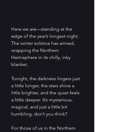
Here we are—standing at the 
edge of the year’s longest night. 
The winter solstice has arrived, 
wrapping the Northern 
Hemisphere in its chilly, inky 
blanket. 
Tonight, the darkness lingers just 
a little longer, the stars shine a 
little brighter, and the quiet feels 
a little deeper. It’s mysterious, 
magical, and just a little bit 
humbling, don’t you think?
For those of us in the
Northern 