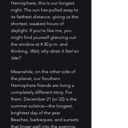
Hemisphere, this is our longest 
night. The sun has pulled away to 
its farthest distance, giving us the 
shortest, weakest hours of 
daylight. If you’re like me, you 
might find yourself glancing out 
the window at 4:30 p.m. and 
thinking, 
Wait, why does it feel so 
late?
Meanwhile, on the other side of 
the planet, our Southern 
Hemisphere friends are living a 
completely different story. For 
them, December 21 (or 22) is the 
summer solstice—the longest, 
brightest day of the year. 
Beaches, barbeques, and sunsets 
that linger well into the evening. 