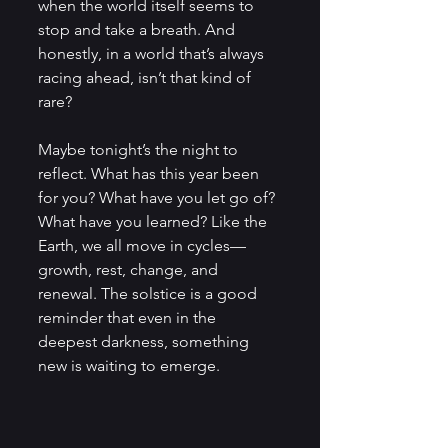
when the world itself seems to 
stop and take a breath. And 
honestly, in a world that’s always 
racing ahead, isn’t that kind of 
rare?
Maybe tonight’s the night to 
reflect. What has this year been 
for you? What have you let go of? 
What have you learned? Like the 
Earth, we all move in cycles—
growth, rest, change, and 
renewal. The solstice is a good 
reminder that even in the 
deepest darkness, something 
new is waiting to emerge.