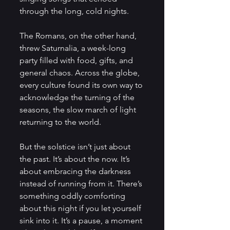
through the long, cold nights. 
The Romans, on the other hand, 
threw Saturnalia, a week-long 
party filled with food, gifts, and 
general chaos. Across the globe, 
every culture found its own way to 
acknowledge the turning of the 
seasons, the slow march of light 
returning to the world.
But the solstice isn’t just about 
the past. It’s about the now. It’s 
about embracing the darkness 
instead of running from it. There’s 
something oddly comforting 
about this night if you let yourself 
sink into it. It’s a pause, a moment 